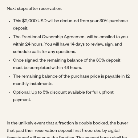
Next steps after reservation:
This $2,000 USD will be deducted from your 30% purchase
deposit.
The Fractional Ownership Agreement will be emailed to you
within 24 hours. You will have 14 days to review, sign, and
schedule calls for any questions.
Once signed, the remaining balance of the 30% deposit
must be completed within 48 hours.
The remaining balance of the purchase price is payable in 12
monthly instalments.
Optional: Up to 5% discount available for full upfront
payment.
—
In the unlikely event that a fraction is double booked, the buyer
that paid their reservation deposit first (recorded by digital