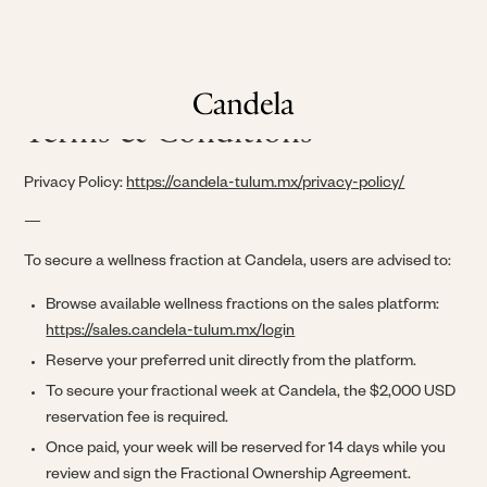
Terms & Conditions
Privacy Policy:
https://candela-tulum.mx/privacy-policy/
—
To secure a wellness fraction at Candela, users are advised to:
Browse available wellness fractions on the sales platform:
https://sales.candela-tulum.mx/login
Reserve your preferred unit directly from the platform.
To secure your fractional week at Candela, the $2,000 USD
reservation fee is required.
Once paid, your week will be reserved for 14 days while you
review and sign the Fractional Ownership Agreement.